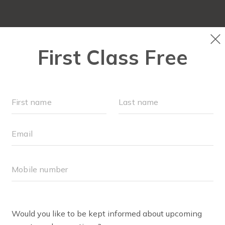
SCHEDULE
MEMBERSHIPS
ABOUT
▾
TEAM
O
BLOG
▾
RETAI