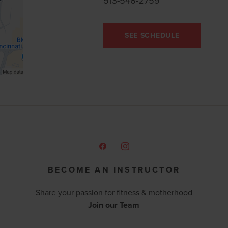
513-546-2759
SEE SCHEDULE
BECOME AN INSTRUCTOR
Share your passion for fitness & motherhood
Join our Team