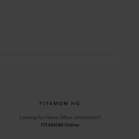
FIT4MOM HQ
Looking for Home Office Information?
FIT4MOM Online