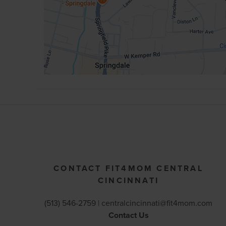
CONTACT FIT4MOM CENTRAL
CINCINNATI
(513) 546-2759 |
centralcincinnati@fit4mom.com
Contact Us