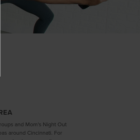
REA
groups and Mom's Night Out
eas around Cincinnati. For