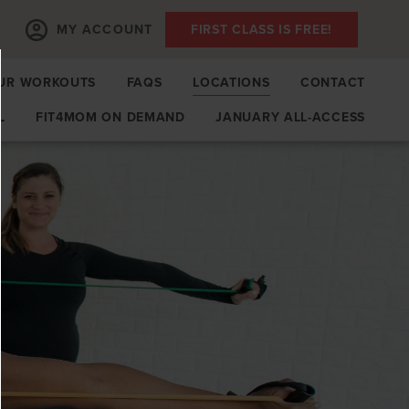
MY ACCOUNT
FIRST CLASS IS FREE!
UR WORKOUTS
FAQS
LOCATIONS
CONTACT
L
FIT4MOM ON DEMAND
JANUARY ALL-ACCESS