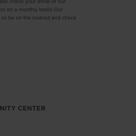
ease check your email or our
ion on a monthly basis! Our
so be on the lookout and check
NITY CENTER