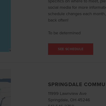
specifics on where to meet, pl
social media for more informat
schedule changes each month, 
back often!
To be determined
SEE SCHEDULE
SPRINGDALE COMMU
11999 Lawnview Ave
Springdale, OH 45246