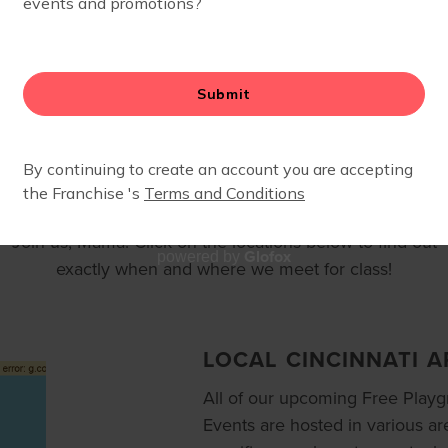
LOCATIONS
Join us, Mama. Click on the locations below to find out
Glofox
powered by
exactly when and where we meet for class!
LOCAL CINCINNATI A
All of our upcoming Free Play
Events are hosted in various ar